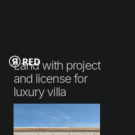
RED
Land with project
and license for
luxury villa