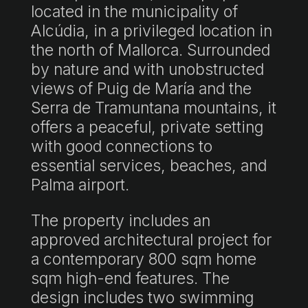
located in the municipality of
Alcúdia, in a privileged location in
the north of Mallorca. Surrounded
by nature and with unobstructed
views of Puig de María and the
Serra de Tramuntana mountains, it
offers a peaceful, private setting
with good connections to
essential services, beaches, and
Palma airport.
The property includes an
approved architectural project for
a contemporary 800 sqm home
sqm high-end features. The
design includes two swimming