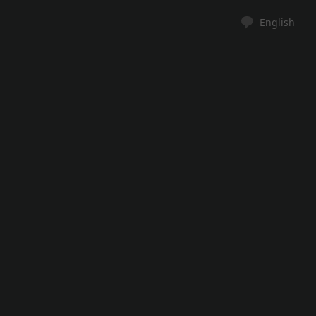
English