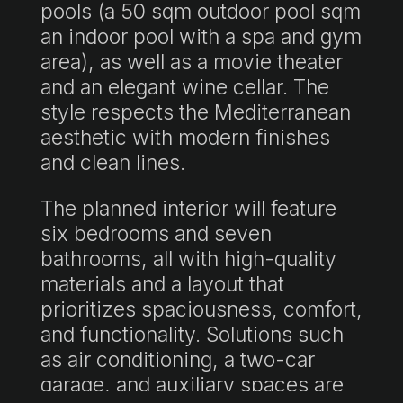
pools (a 50 sqm outdoor pool sqm
an indoor pool with a spa and gym
area), as well as a movie theater
and an elegant wine cellar. The
style respects the Mediterranean
aesthetic with modern finishes
and clean lines.
The planned interior will feature
six bedrooms and seven
bathrooms, all with high-quality
materials and a layout that
prioritizes spaciousness, comfort,
and functionality. Solutions such
as air conditioning, a two-car
garage, and auxiliary spaces are