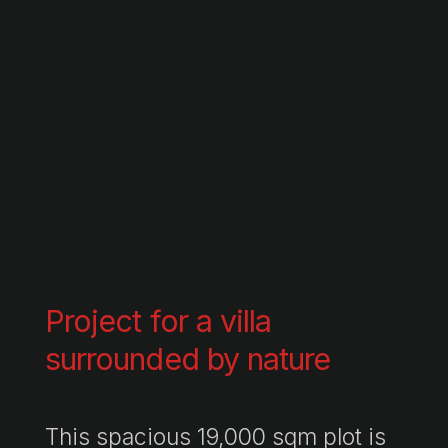
Project for a villa
surrounded by nature
This spacious 19,000 sqm plot is