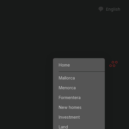
English
Home
Mallorca
Menorca
Formentera
New homes
Investment
Land