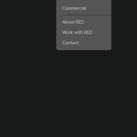
Commercial
About RED
Work with RED
Contact