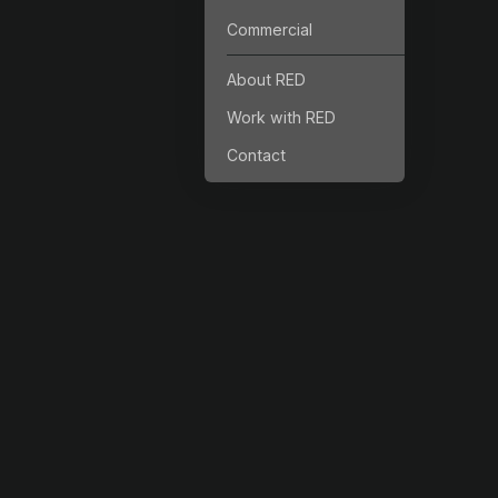
Commercial
About RED
Work with RED
Contact