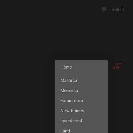
English
Home
Mallorca
Menorca
Formentera
New homes
Investment
Land