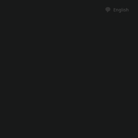
English