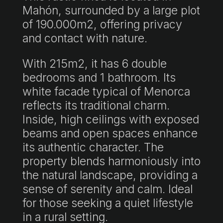
Mahón, surrounded by a large plot
of 190.000m2, offering privacy
and contact with nature.
With 215m2, it has 6 double
bedrooms and 1 bathroom. Its
white facade typical of Menorca
reflects its traditional charm.
Inside, high ceilings with exposed
beams and open spaces enhance
its authentic character. The
property blends harmoniously into
the natural landscape, providing a
sense of serenity and calm. Ideal
for those seeking a quiet lifestyle
in a rural setting.