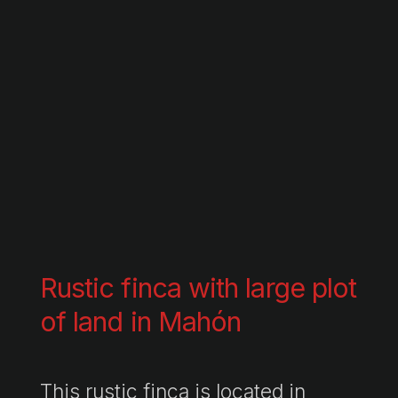
Rustic finca with large plot
of land in Mahón
This rustic finca is located in