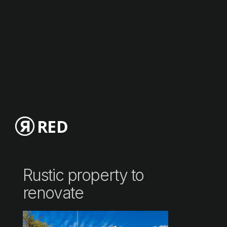
RED
Rustic property to
renovate