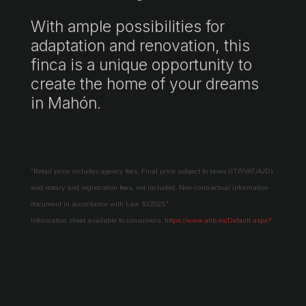
With ample possibilities for
adaptation and renovation, this
finca is a unique opportunity to
create the home of your dreams
in Mahón.
"Retail price includes agency fees. Final price subject to taxes (ITP/VAT/AJD)
and notary and registration fees, not included. Non-contractual information
document in accordance with Law 10/2025."
Information sheet available to consumers:
https://www.atib.es/Default.aspx?
lang=es
Request more information →