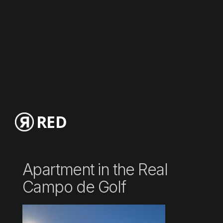
RED
Apartment in the Real
Campo de Golf