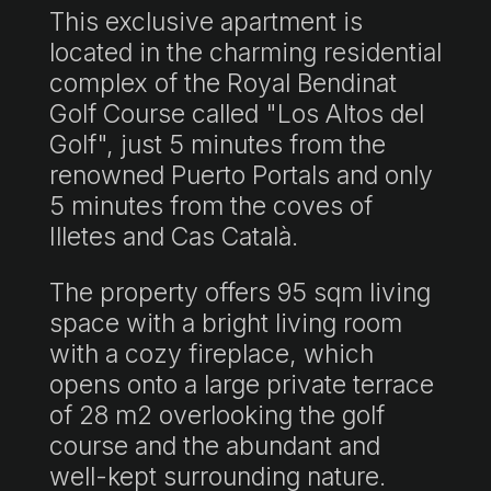
This exclusive apartment is
located in the charming residential
complex of the Royal Bendinat
Golf Course called "Los Altos del
Golf", just 5 minutes from the
renowned Puerto Portals and only
5 minutes from the coves of
Illetes and Cas Català.
The property offers 95 sqm living
space with a bright living room
with a cozy fireplace, which
opens onto a large private terrace
of 28 m2 overlooking the golf
course and the abundant and
well-kept surrounding nature.