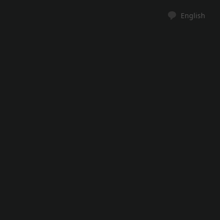
English