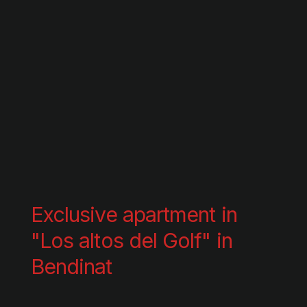
Exclusive apartment in
"Los altos del Golf" in
Bendinat