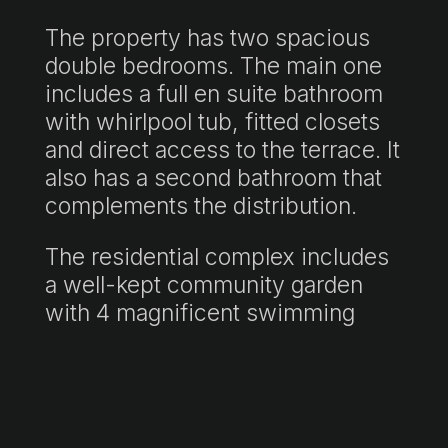
The property has two spacious
double bedrooms. The main one
includes a full en suite bathroom
with whirlpool tub, fitted closets
and direct access to the terrace. It
also has a second bathroom that
complements the distribution.
The residential complex includes
a well-kept community garden
with 4 magnificent swimming
pools and changing rooms.
The property also offers a bright
fully equipped kitchen and