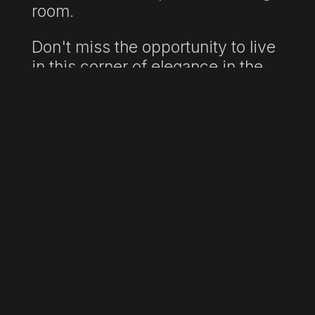
room.
Don't miss the opportunity to live
in this corner of elegance in the
heart of the vibrant Palma, where
comfort and style are found in
every corner. Make this apartment
your new dream home!
"Retail price includes agency fees. Final price subject to taxes (ITP/VAT/AJD)
and notary and registration fees, not included. Non-contractual information
document in accordance with Law 10/2025."
Information sheet available to consumers:
https://www.atib.es/Default.aspx?
lang=es
Request more information →