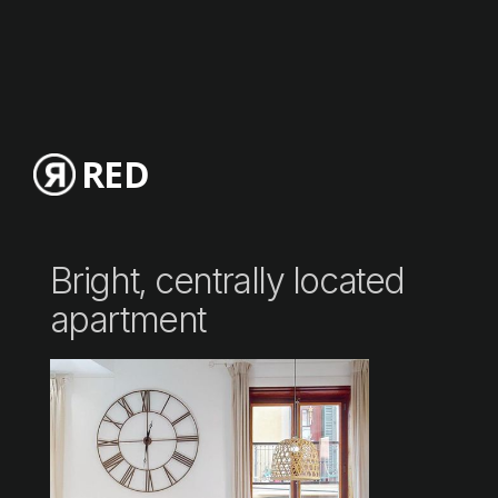
RED
Bright, centrally located
apartment