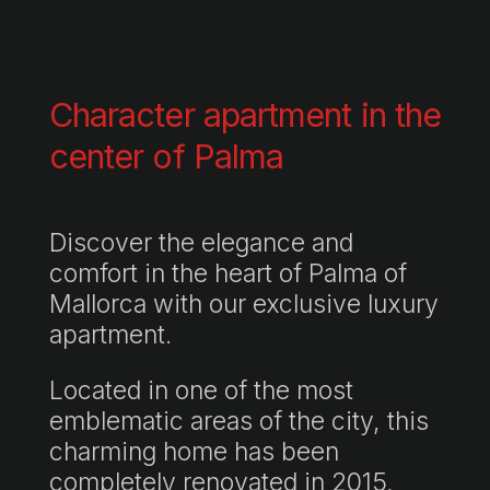
Character apartment in the
center of Palma
Discover the elegance and
comfort in the heart of Palma of
Mallorca with our exclusive luxury
apartment.
Located in one of the most
emblematic areas of the city, this
charming home has been
completely renovated in 2015,