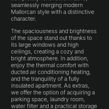
seamlessly merging modern
Mallorcan style with a distinctive
character.
The spaciousness and brightness
of the space stand out thanks to
its large windows and high
ceilings, creating a cozy and
bright atmosphere. In addition,
enjoy the thermal comfort with
ducted air conditioning heating,
and the tranquility of a fully
insulated apartment. As extras,
we offer the option of acquiring a
parking space, laundry room,
water filter and a practical storage