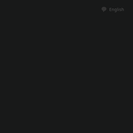
English